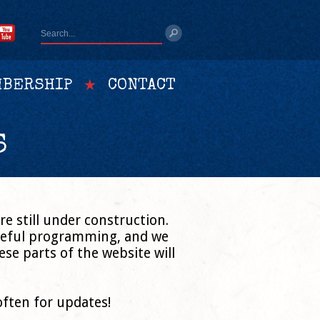
BERSHIP
CONTACT
S
e still under construction.
areful programming, and we
se parts of the website will
often for updates!