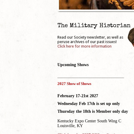
The Military Historian
Read our Society newsletter, as well as
peruse archives of our past issues!
Click here for more information
Upcoming Shows
_____________________________________
2027 Show of Shows
February 17-21st 2027
Wednesday Feb 17th is set up only
Thursday the 18th is Member only day
Kentucky Expo Center South Wing C
Louisville, KY