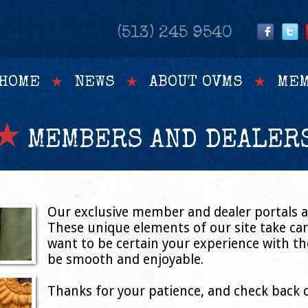
(513) 245 9540
HOME
NEWS
ABOUT OVMS
MEM
MEMBERS AND DEALER
Our exclusive member and dealer portals ar
These unique elements of our site take c
want to be certain your experience with the
be smooth and enjoyable.
Thanks for your patience, and check back 