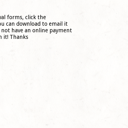
al forms, click the
ou can download to email it
o not have an online payment
 it! Thanks