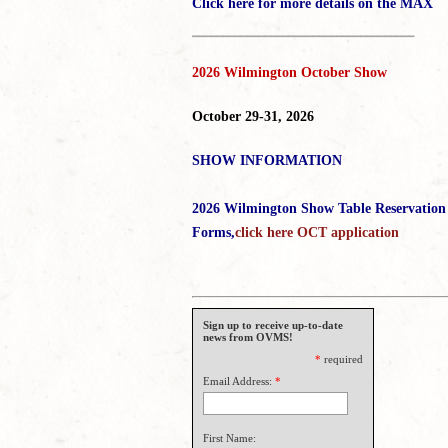
Click here for more details on the MAX
_____________________________________
2026 Wilmington October Show
October 29-31, 2026
SHOW INFORMATION
2026 Wilmington Show Table Reservation
Forms,
click here OCT application
Sign up to receive up-to-date
news from OVMS!
*
required
Email Address:
*
First Name: