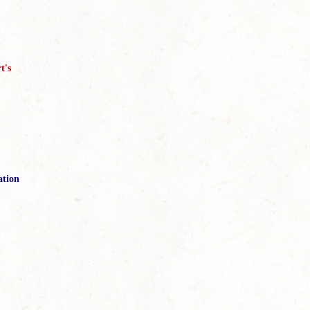
t's
ation