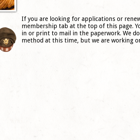
If you are looking for applications or renew
membership tab at the top of this page. Y
in or print to mail in the paperwork. We d
method at this time, but we are working on