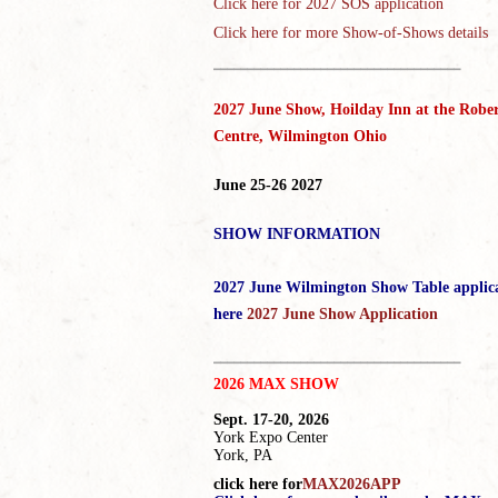
Click here for
2027 SOS application
Click here for more Show-of-Shows details
_____________________________________
2027 June Show, Hoilday Inn at the Rober
Centre, Wilmington Ohio
June 25-26 2027
SHOW INFORMATION
2027 June Wilmington Show Table applic
here
2027 June Show Application
_____________________________________
2026 MAX SHOW
Sept. 17-20, 2026
York Expo Center
York, PA
click here for
MAX2026APP