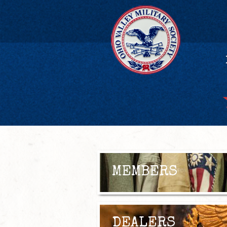
MEMBERS
DEALERS