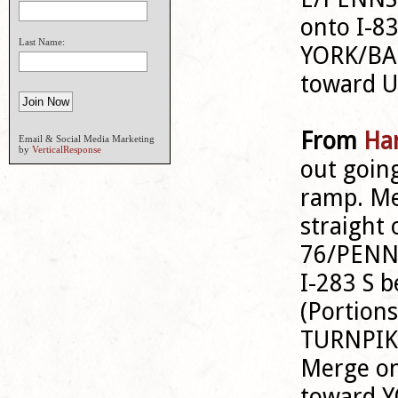
onto I-8
Last Name:
YORK/BAL
toward 
From
Har
Email & Social Media Marketing
by
VerticalResponse
out goin
ramp. M
straight 
76/PENNS
I-283 S
(Portion
TURNPIKE
Merge on
toward Y