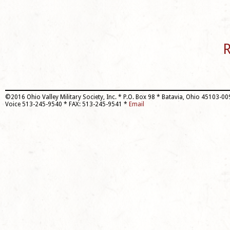
R
©2016 Ohio Valley Military Society, Inc. * P.O. Box 98 * Batavia, Ohio 45103-0
Voice 513-245-9540 * FAX: 513-245-9541 *
Email