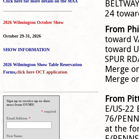
BELTWAY 
Click here for more details on the MAX
_____________________________________
24 towa
2026 Wilmington October Show
From Phi
October 29-31, 2026
toward V
toward 
SHOW INFORMATION
SPUR RD
2026 Wilmington Show Table Reservation
Merge ont
Forms,
click here OCT application
Merge o
From Pit
Sign up to receive up-to-date
news from OVMS!
E/US-22 
*
required
76/PENNS
Email Address:
*
at the fo
E/PENNSY
First Name: