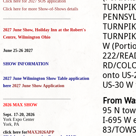
Click here for
2027 SOS application
TURNPIKE 
Click here for more Show-of-Shows details
PENNSYL
_____________________________________
TURNPIKE
2027 June Show, Hoilday Inn at the Robert's
TURNPIK
Centre, Wilmington Ohio
W (Portio
June 25-26 2027
222/REA
RD/COLO
SHOW INFORMATION
onto US-
2027 June Wilmington Show Table application
US-30 W
here
2027 June Show Application
_____________________________________
From Was
2026 MAX SHOW
95 N to
Sept. 17-20, 2026
I-695 W e
York Expo Center
York, PA
83/TOWS
click here for
MAX2026APP