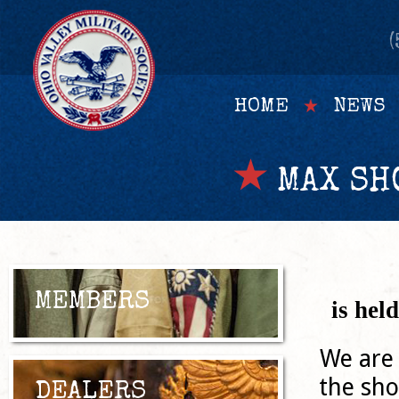
(
HOME
NEWS
MAX SH
MEMBERS
is hel
We are 
the sho
DEALERS