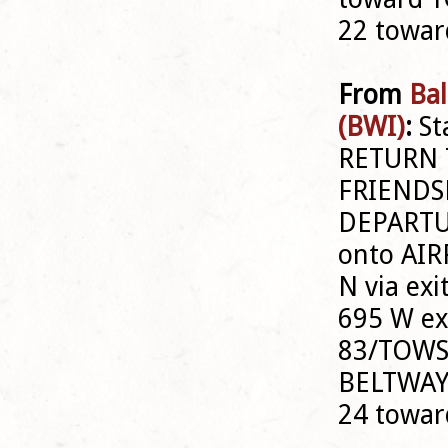
22 towa
From
Bal
(BWI)
:
St
RETURN 
FRIENDSH
DEPARTU
onto AIR
N via ex
695 W exi
83/TOWS
BELTWAY 
24 towa