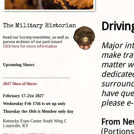
Drivin
The Military Historian
Read our Society newsletter, as well as
peruse archives of our past issues!
Major in
Click here for more information
make trav
matter w
Upcoming Shows
dedicate
_____________________________________
surround
2027 Show of Shows
have ques
February 17-21st 2027
please e-
Wednesday Feb 17th is set up only
Thursday the 18th is Member only day
From New
Kentucky Expo Center South Wing C
Louisville, KY
(Portion