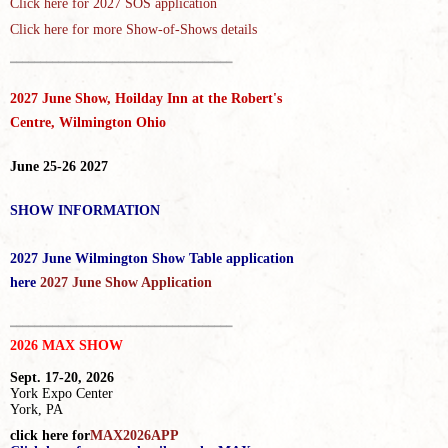
Click here for
2027 SOS application
Click here for more Show-of-Shows details
_____________________________________
2027 June Show, Hoilday Inn at the Robert's
Centre, Wilmington Ohio
June 25-26 2027
SHOW INFORMATION
2027 June Wilmington Show Table application
here
2027 June Show Application
_____________________________________
2026 MAX SHOW
Sept. 17-20, 2026
York Expo Center
York, PA
click here for
MAX2026APP