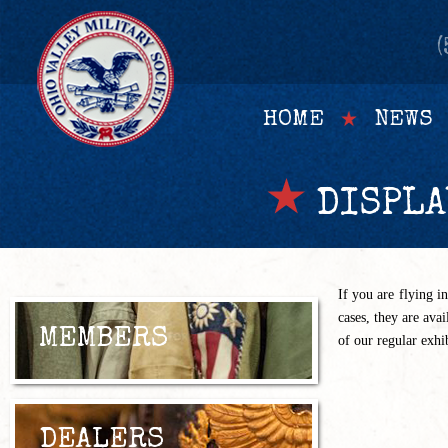
(
HOME
NEWS
DISPLA
If you are flying i
cases, they are ava
MEMBERS
of our regular exhi
DEALERS