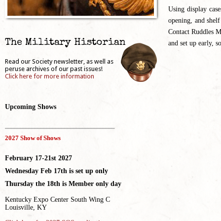
Using display case
opening, and shelf
Contact Ruddles Mi
The Military Historian
and set up early, s
Read our Society newsletter, as well as
peruse archives of our past issues!
Click here for more information
Upcoming Shows
_____________________________________
2027 Show of Shows
February 17-21st 2027
Wednesday Feb 17th is set up only
Thursday the 18th is Member only day
Kentucky Expo Center South Wing C
Louisville, KY