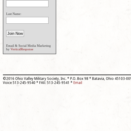
Last Name:
Email & Social Media Marketing
by
VerticalResponse
©2016 Ohio Valley Military Society, Inc. * P.O. Box 98 * Batavia, Ohio 45103-0
Voice 513-245-9540 * FAX: 513-245-9541 *
Email