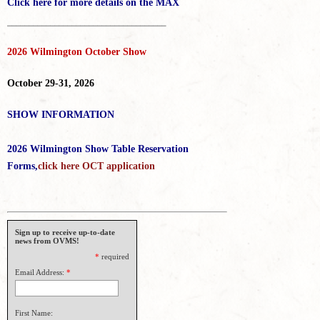
Click here for more details on the MAX
_____________________________________
2026 Wilmington October Show
October 29-31, 2026
SHOW INFORMATION
2026 Wilmington Show Table Reservation
Forms,
click here OCT application
Sign up to receive up-to-date
news from OVMS!
*
required
Email Address:
*
First Name: