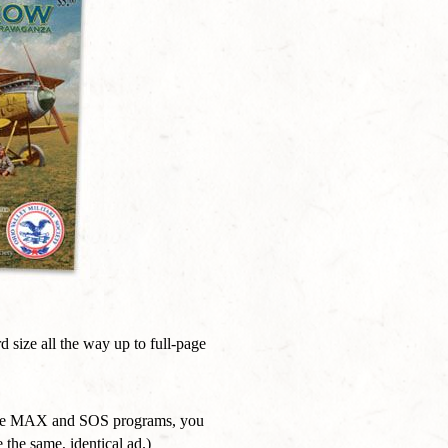
 size all the way up to full-page
oth the MAX and SOS programs, you
 the same, identical ad.)