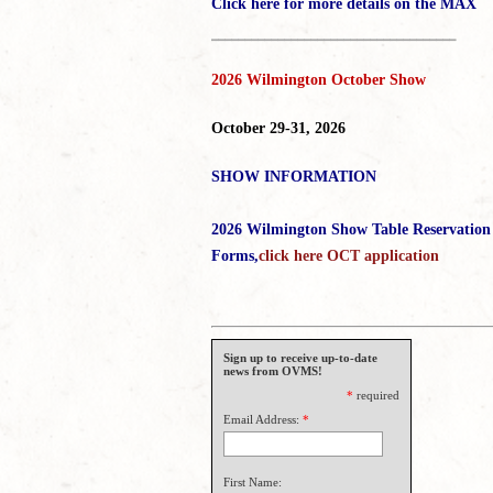
Click here for more details on the MAX
_____________________________________
2026 Wilmington October Show
October 29-31, 2026
SHOW INFORMATION
2026 Wilmington Show Table Reservation
Forms,
click here OCT application
Sign up to receive up-to-date
news from OVMS!
*
required
Email Address:
*
First Name: