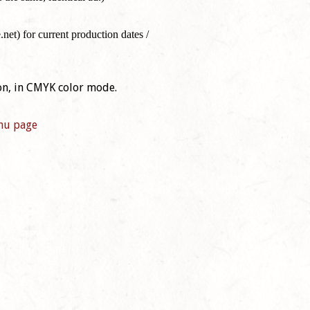
t) for current production dates /
on, in CMYK color mode.
nu page