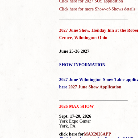
Click here for
2027 SOS application
Click here for more Show-of-Shows details
_____________________________________
2027 June Show, Hoilday Inn at the Rober
Centre, Wilmington Ohio
June 25-26 2027
SHOW INFORMATION
2027 June Wilmington Show Table applic
here
2027 June Show Application
_____________________________________
2026 MAX SHOW
Sept. 17-20, 2026
York Expo Center
York, PA
click here for
MAX2026APP