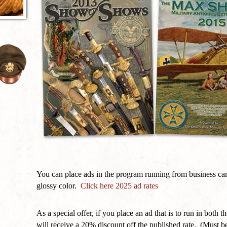
You can place ads in the program running from business card
glossy color.
Click here 2025 ad rates
As a special offer, if you place an ad that is to run in b
will receive a 20% discount off the published rate. (Must be