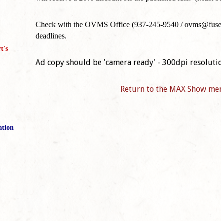
Check with the OVMS Office (937-245-9540 / ovms@fuse.ne
deadlines.
t's
Ad copy should be 'camera ready' - 300dpi resoluti
Return to the MAX Show me
ation