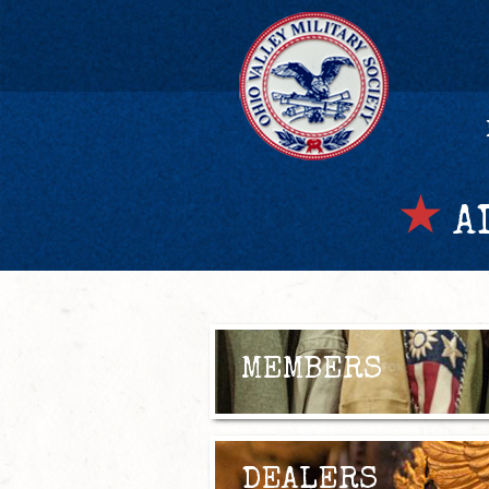
AD
MEMBERS
DEALERS