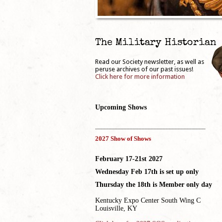
The Military Historian
Read our Society newsletter, as well as
peruse archives of our past issues!
Click here for more information
Upcoming Shows
_____________________________________
2027 Show of Shows
February 17-21st 2027
Wednesday Feb 17th is set up only
Thursday the 18th is Member only day
Kentucky Expo Center South Wing C
Louisville, KY