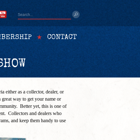
BERSHIP
CONTACT
SHOW
a either as a collector, dealer, or
 great way to get your name or
ommunity. Better yet, this is one of
ent. Collectors and dealers who
ams, and keep them handy to use