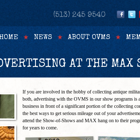
(513) 245 9540
HOME
NEWS
ABOUT OVMS
MEM
VERTISING AT THE MAX 
If you are involved in the hobby of collecting antique militari
both, advertising with the OVMS in our show programs is a
business in front of a significant portion of the collecting c
the best ways to get serious mileage out of your advertisem
attend the Show-of-Shows and MAX hang on to their progr
for years to come.